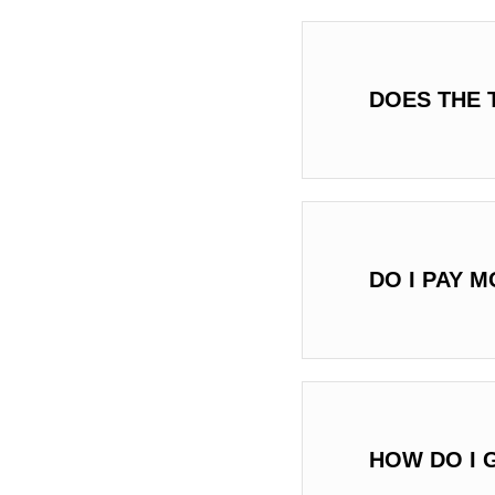
DOES THE 
DO I PAY 
HOW DO I 