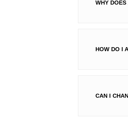
WHY DOES 
HOW DO I 
CAN I CHA