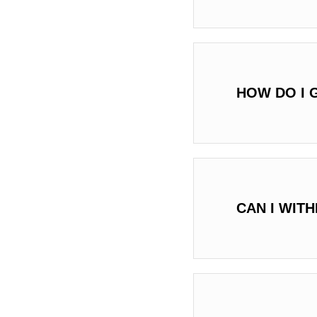
HOW DO I 
CAN I WIT