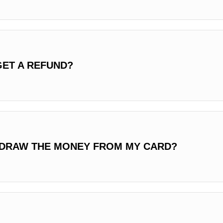
GET A REFUND?
HDRAW THE MONEY FROM MY CARD?