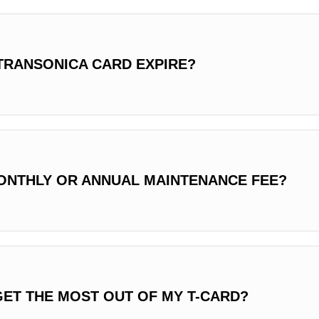
TRANSONICA CARD EXPIRE?
MONTHLY OR ANNUAL MAINTENANCE FEE?
GET THE MOST OUT OF MY T-CARD?