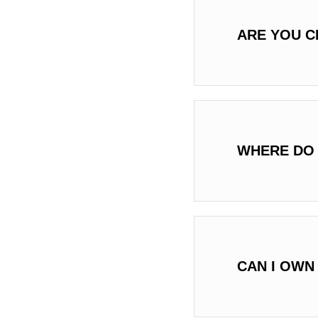
ARE YOU C
WHERE DO 
CAN I OWN