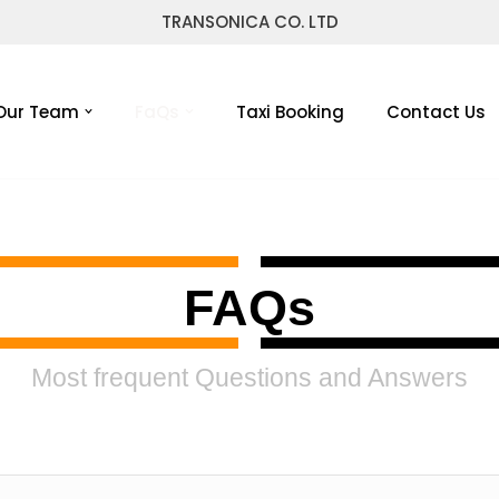
TRANSONICA CO. LTD
Our Team
FaQs
Taxi Booking
Contact Us
FAQs
Most frequent Questions and Answers