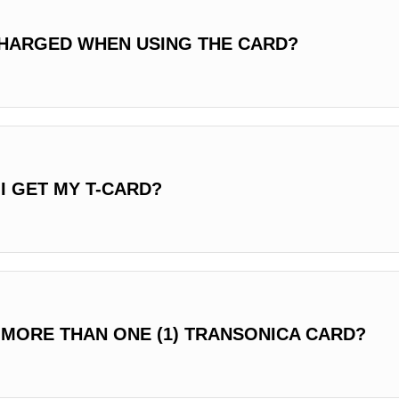
HARGED WHEN USING THE CARD?
I GET MY T-CARD?
 MORE THAN ONE (1) TRANSONICA CARD?