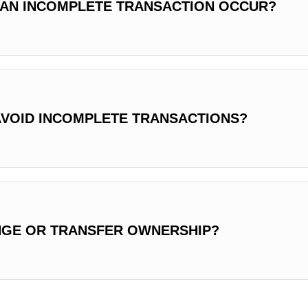
AN INCOMPLETE TRANSACTION OCCUR?
AVOID INCOMPLETE TRANSACTIONS?
NGE OR TRANSFER OWNERSHIP?