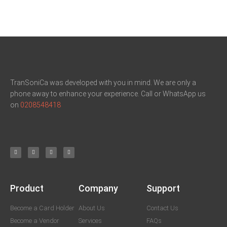
TranSoniCa was developed with you in mind. We are only a
phone away to enhance your experience. Call or WhatsApp us
on
0208548418
Product
Company
Support
Become a Card Holder
About Us
Contact Us
Become a Vendor
Services
FAQs