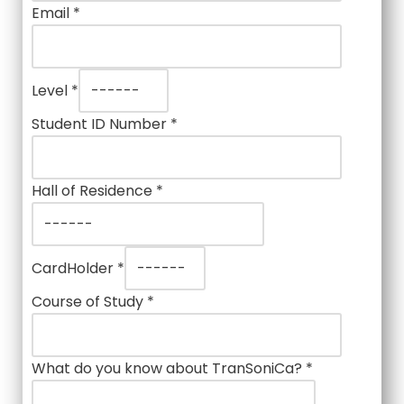
Email
*
Level
*
Student ID Number
*
Hall of Residence
*
CardHolder
*
Course of Study
*
What do you know about TranSoniCa?
*