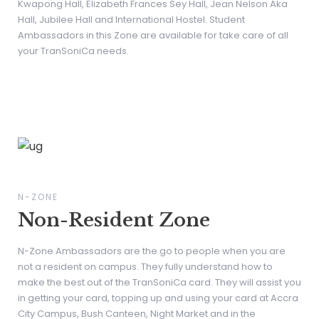
Kwapong Hall, Elizabeth Frances Sey Hall, Jean Nelson Aka
Hall, Jubilee Hall and International Hostel. Student
Ambassadors in this Zone are available for take care of all
your TranSoniCa needs.
N-ZONE
Non-Resident Zone
N-Zone Ambassadors are the go to people when you are
not a resident on campus. They fully understand how to
make the best out of the TranSoniCa card. They will assist you
in getting your card, topping up and using your card at Accra
City Campus, Bush Canteen, Night Market and in the