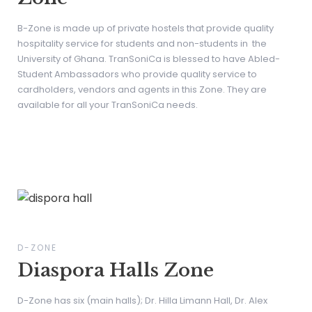
B-Zone is made up of private hostels that provide quality
hospitality service for students and non-students in the
University of Ghana. TranSoniCa is blessed to have Abled-
Student Ambassadors who provide quality service to
cardholders, vendors and agents in this Zone. They are
available for all your TranSoniCa needs.
D-ZONE
Diaspora Halls Zone
D-Zone has six (main halls); Dr. Hilla Limann Hall, Dr. Alex