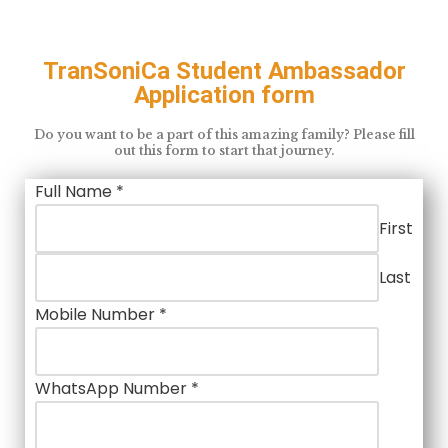
TranSoniCa Student Ambassador
Application form
Do you want to be a part of this amazing family? Please fill
out this form to start that journey.
Full Name
*
First
Last
Mobile Number
*
WhatsApp Number
*