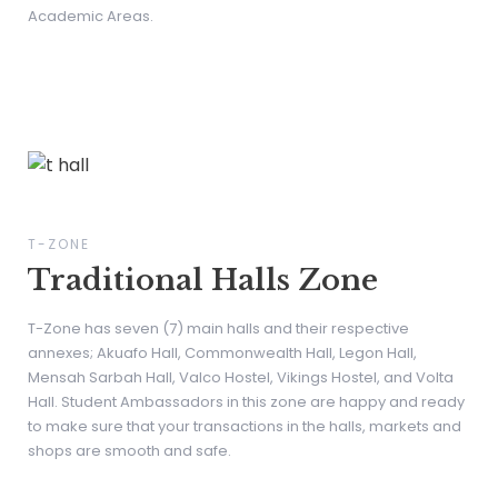
Academic Areas.
T-ZONE
Traditional Halls Zone
T-Zone has seven (7) main halls and their respective
annexes; Akuafo Hall, Commonwealth Hall, Legon Hall,
Mensah Sarbah Hall, Valco Hostel, Vikings Hostel, and Volta
Hall. Student Ambassadors in this zone are happy and ready
to make sure that your transactions in the halls, markets and
shops are smooth and safe.