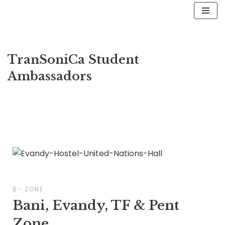
Skip
to
content
TranSoniCa Student
Ambassadors
B- ZONE
Bani, Evandy, TF & Pent
Zone