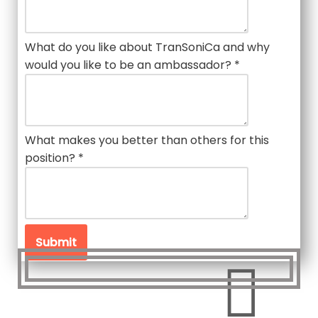
What do you like about TranSoniCa and why
would you like to be an ambassador?
*
What makes you better than others for this
position?
*
Submit