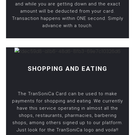
and while you are getting down and the exact
amount will be deducted from your card.
Transaction happens within ONE second. Simply
advance with a touch.
SHOPPING AND EATING
The TranSoniCa Card can be used to make
payments for shopping and eating. We currently
have this service operating in almost all the
shops, restaurants, pharmacies, barbering
shops, among others signed up to our platform.
Just look for the TranSoniCa logo and voila!!