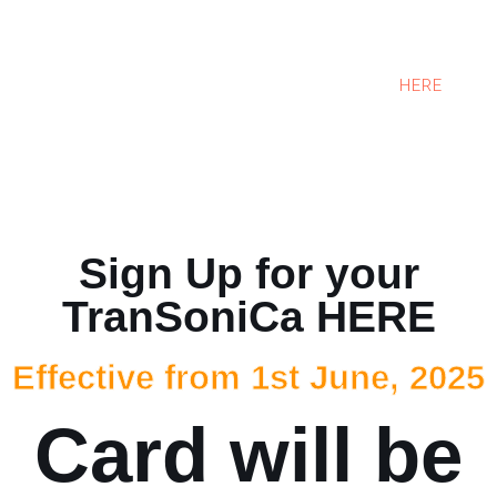
TranSoniCa Users can sit in the comfort of their
room and book a taxi. One has to only select the
pick up location, pick up time and destination. All
these could be done on our website. Click
HERE
to
book your taxi now. Enjoy your ride and share your
experience with us. Always at your service.
Sign Up for your
TranSoniCa HERE
Effective from 1st June, 2025
Card will be