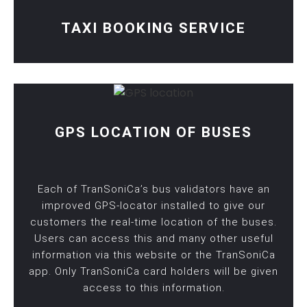
TAXI BOOKING SERVICE
GPS LOCATION OF BUSES
Each of TranSoniCa’s bus validators have an
improved GPS-locator installed to give our
customers the real-time location of the buses.
Users can access this and many other useful
information via this website or the TranSoniCa
app. Only TranSoniCa card holders will be given
access to this information.