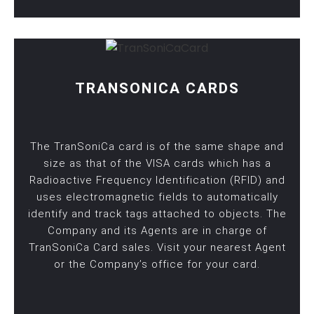
TRANSONICA CARDS
The TranSoniCa card is of the same shape and
size as that of the VISA cards which has a
Radioactive Frequency Identification (RFID) and
uses electromagnetic fields to automatically
identify and track tags attached to objects. The
Company and its Agents are in charge of
TranSoniCa Card sales. Visit your nearest Agent
or the Company’s office for your card.