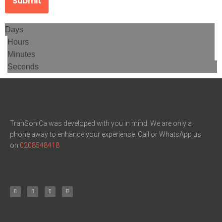
Submit
Days
Hours
Minutes
Seconds
TranSoniCa was developed with you in mind. We are only a
phone away to enhance your experience. Call or WhatsApp us
on
0208548418