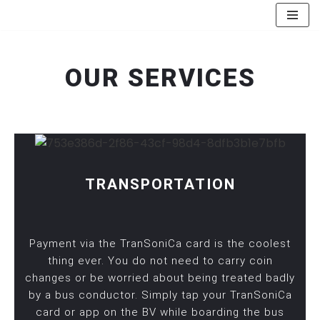
Skip
to
OUR SERVICES
content
TRANSPORTATION
Payment via the TranSoniCa card is the coolest
thing ever. You do not need to carry coin
changes or be worried about being treated badly
by a bus conductor. Simply tap your TranSoniCa
card or app on the BV while boarding the bus