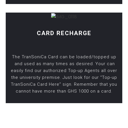
CARD RECHARGE
The TranSoniCa Card can be loaded/topped up
and used as many times as desired. Your can
easily find our authorized Top-up Agents all over
the university premise. Just look for our “Top-up
TranSoniCa Card Here” sign. Remember that you
cannot have more than GHS 1000 on a card.