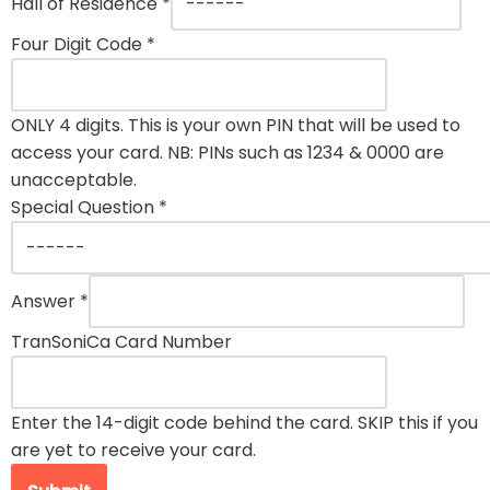
Hall of Residence
*
Four Digit Code
*
ONLY 4 digits. This is your own PIN that will be used to
access your card. NB: PINs such as 1234 & 0000 are
unacceptable.
Special Question
*
Answer
*
TranSoniCa Card Number
Enter the 14-digit code behind the card. SKIP this if you
are yet to receive your card.