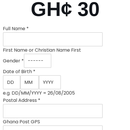
GH¢ 30
Full Name
*
First Name or Christian Name First
Gender
*
Date of Birth
*
e.g. DD/MM/YYYY = 26/08/2005
Postal Address
*
Ghana Post GPS