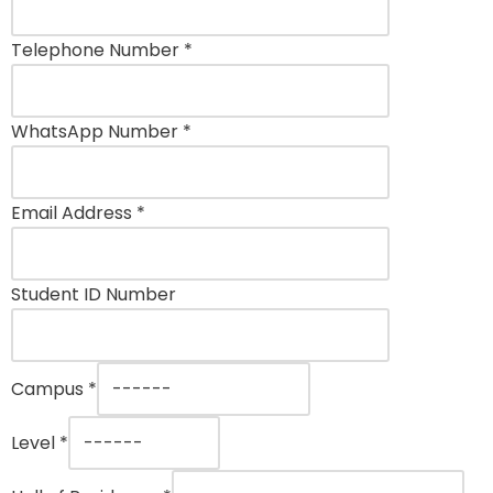
Telephone Number
*
WhatsApp Number
*
Email Address
*
Student ID Number
Campus
*
Level
*