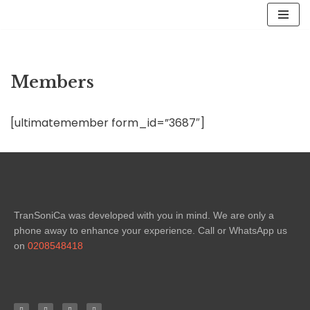
Skip
to
content
Members
[ultimatemember form_id=”3687″]
TranSoniCa was developed with you in mind. We are only a
phone away to enhance your experience. Call or WhatsApp us
on
0208548418