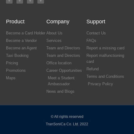
Product
Company
Support
Become a Card Holder
About Us
Contact Us
Become a Vendor
Services
FAQs
Become an Agent
Team and Directors
Report a missing card
Taxi Booking
Team and Directors
Report malfunctioning
card
Pricing
Office location
Refund
Promotions
Career Opportunities
Terms and Conditions
Maps
Meet a Student
Ambassador
Privacy Policy
News and Blogs
© All rights reserved
TranSoniCa Co. Ltd. 2022