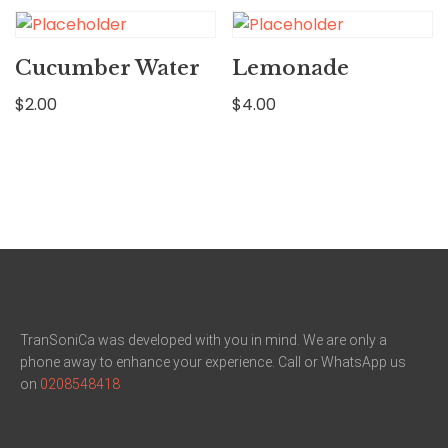
Cucumber Water
Lemonade
$
2.00
$
4.00
TranSoniCa was developed with you in mind. We are only a
phone away to enhance your experience. Call or WhatsApp us
on
0208548418