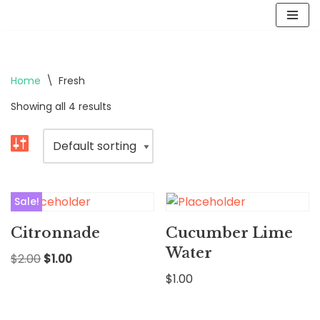
Skip
to
content
Home
\
Fresh
Showing all 4 results
Sale!
Citronnade
Cucumber Lime
Water
$
2.00
$
1.00
$
1.00