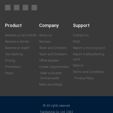
Product
Company
Support
Become a Card Holder
About Us
Contact Us
Become a Vendor
Services
FAQs
Become an Agent
Team and Directors
Report a missing card
Taxi Booking
Team and Directors
Report malfunctioning
card
Pricing
Office location
Refund
Promotions
Career Opportunities
Terms and Conditions
Maps
Meet a Student
Ambassador
Privacy Policy
News and Blogs
© All rights reserved
TranSoniCa Co. Ltd. 2022