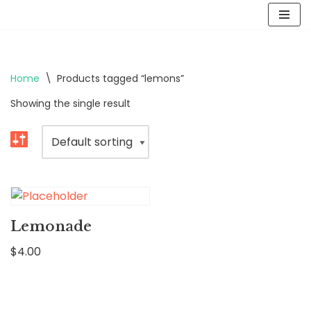
Skip
to
content
Home
\
Products tagged “lemons”
Showing the single result
Lemonade
$
4.00