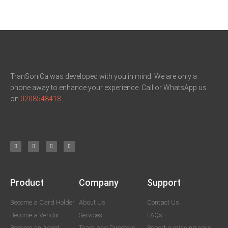
TranSoniCa was developed with you in mind. We are only a
phone away to enhance your experience. Call or WhatsApp us
on
0208548418
Product
Company
Support
Become a Card Holder
About Us
Contact Us
Become a Vendor
Services
FAQs
Become an Agent
Team and Directors
Report a missing card